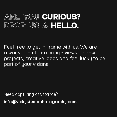
ARE YOU
CURIOUS?
DROP US A
HELLO.
Feel free to get in frame with us. We are
always open to exchange views on new
projects, creative ideas and feel lucky to be
part of your visions.
Need capturing assistance?
info@vickystudiophotography.com