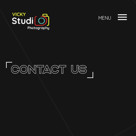
MENU
CONTACT US