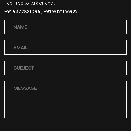
Feel free to talk or chat
+91 9372821096 ,
+91 9021136922